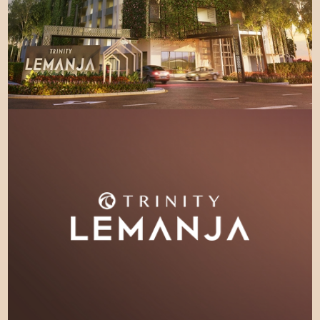
LEARN MORE