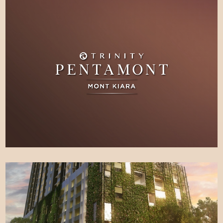
SITE
LEARN MORE
PROGRESS