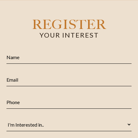
REGISTER
YOUR INTEREST