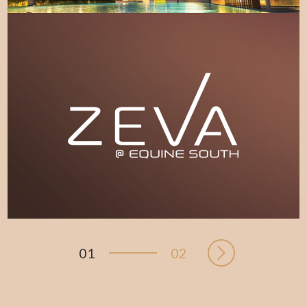
LEARN MORE
01
02