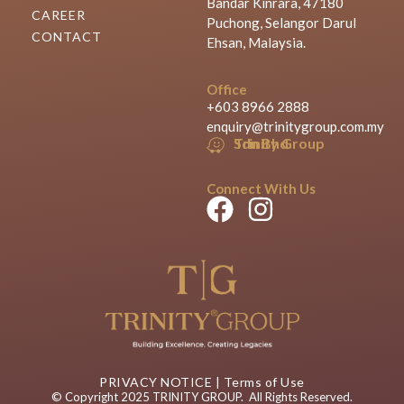
Bandar Kinrara, 47180
CAREER
Puchong, Selangor Darul
CONTACT
Ehsan, Malaysia.
Office
+603 8966 2888
enquiry@trinitygroup.com.my
Trinity Group Sdn Bhd
Connect With Us
PRIVACY NOTICE
|
Terms of Use
© Copyright 2025 TRINITY GROUP. All Rights Reserved.