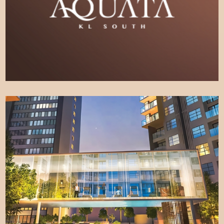
LEARN MORE