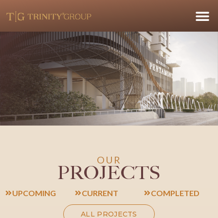
OUR
PROJECTS
UPCOMING
CURRENT
COMPLETED
ALL PROJECTS