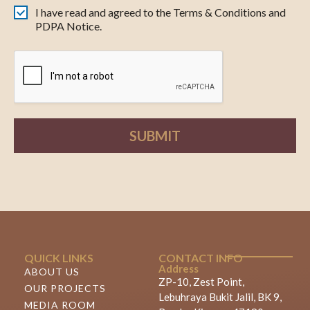
I have read and agreed to the Terms & Conditions and
PDPA Notice.
SUBMIT
QUICK LINKS
CONTACT INFO
Address
ABOUT US
ZP-10, Zest Point,
OUR PROJECTS
Lebuhraya Bukit Jalil, BK 9,
MEDIA ROOM