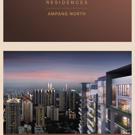
SITE PROGRESS