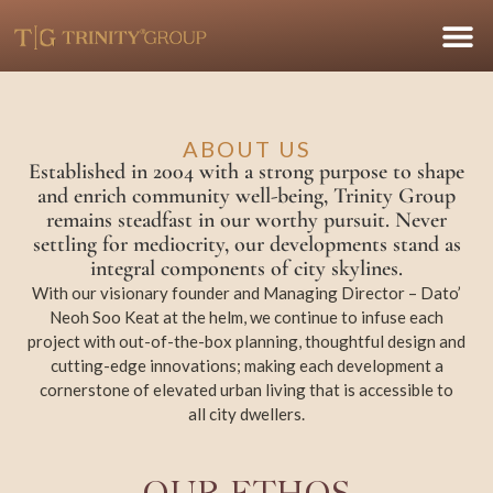
ABOUT US
Established in 2004 with a strong purpose to shape
and enrich community well-being, Trinity Group
remains steadfast in our worthy pursuit. Never
settling for mediocrity, our developments stand as
integral components of city skylines.
With our visionary founder and Managing Director – Dato’
Neoh Soo Keat at the helm, we continue to infuse each
project with out-of-the-box planning, thoughtful design and
cutting-edge innovations; making each development a
cornerstone of elevated urban living that is accessible to
all city dwellers.