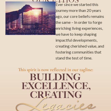
OUR ETHOS
Ever since we started this
journey more than 20 years
ago, our core beliefs remains
the same – In order to forge
enriching living experiences,
we have to keep shaping
impactful developments,
creating cherished value, and
fostering communities that
stand the test of time.
This spirit is now reflected in our tagline: