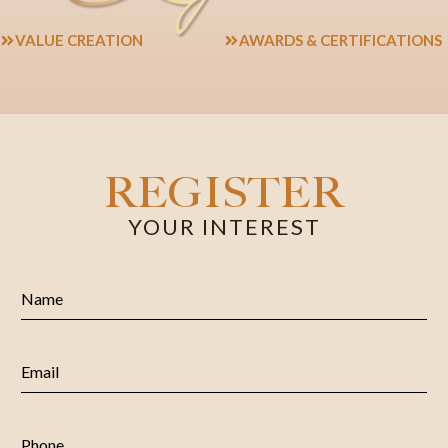
VALUE CREATION
AWARDS & CERTIFICATIONS
REGISTER
YOUR INTEREST