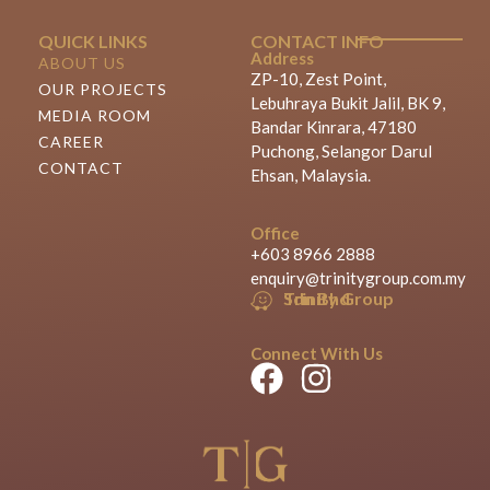
QUICK LINKS
CONTACT INFO
Address
ABOUT US
ZP-10, Zest Point,
OUR PROJECTS
Lebuhraya Bukit Jalil, BK 9,
MEDIA ROOM
Bandar Kinrara, 47180
CAREER
Puchong, Selangor Darul
CONTACT
Ehsan, Malaysia.
Office
+603 8966 2888
enquiry@trinitygroup.com.my
Trinity Group Sdn Bhd
Connect With Us