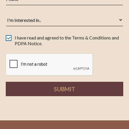
I have read and agreed to the Terms & Conditions and
PDPA Notice.
SUBMIT