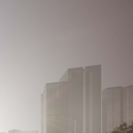
REGISTER
Contact