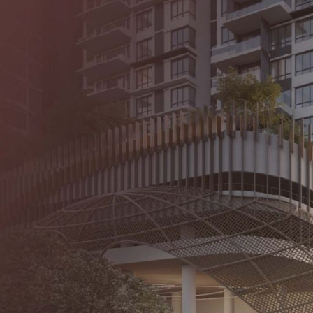
About Us
Our Proje