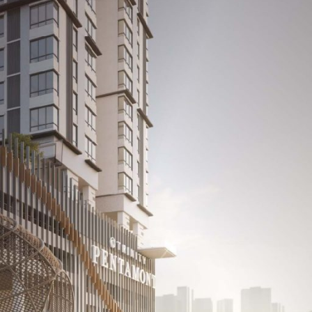
cts
Media Room
Career