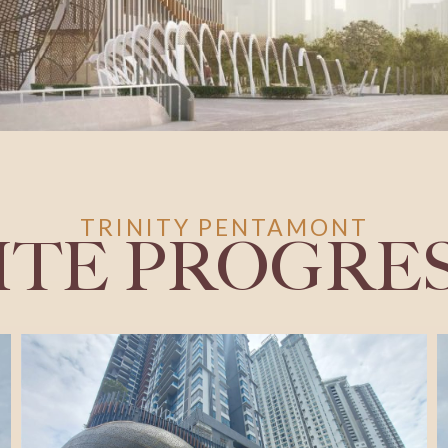
TRINITY PENTAMONT
ITE PROGRE