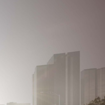
REGISTER
Contact