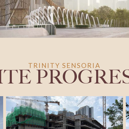
TRINITY SENSORIA
ITE PROGRE