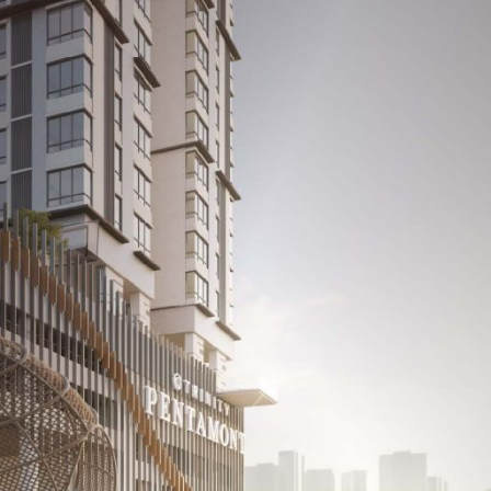
cts
Media Room
Career