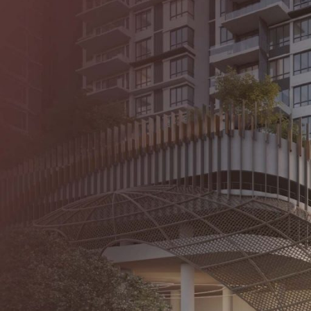
About Us
Our Proje