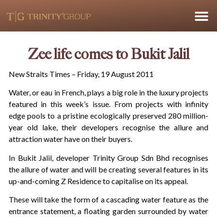
Zee life comes to Bukit Jalil
New Straits Times – Friday, 19 August 2011
Water, or eau in French, plays a big role in the luxury projects
featured in this week’s issue. From projects with infinity
edge pools to a pristine ecologically preserved 280 million-
year old lake, their developers recognise the allure and
attraction water have on their buyers.
In Bukit Jalil, developer Trinity Group Sdn Bhd recognises
the allure of water and will be creating several features in its
up-and-coming Z Residence to capitalise on its appeal.
These will take the form of a cascading water feature as the
entrance statement, a floating garden surrounded by water