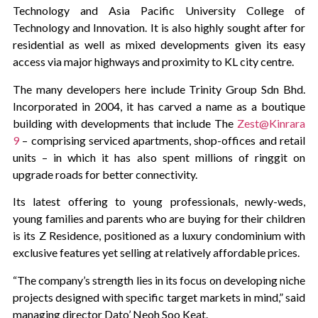
Technology and Asia Pacific University College of
Technology and Innovation. It is also highly sought after for
residential as well as mixed developments given its easy
access via major highways and proximity to KL city centre.
The many developers here include Trinity Group Sdn Bhd.
Incorporated in 2004, it has carved a name as a boutique
building with developments that include The
Zest@Kinrara
9
– comprising serviced apartments, shop-offices and retail
units – in which it has also spent millions of ringgit on
upgrade roads for better connectivity.
Its latest offering to young professionals, newly-weds,
young families and parents who are buying for their children
is its Z Residence, positioned as a luxury condominium with
exclusive features yet selling at relatively affordable prices.
“The company’s strength lies in its focus on developing niche
projects designed with specific target markets in mind,” said
managing director Dato’ Neoh Soo Keat.