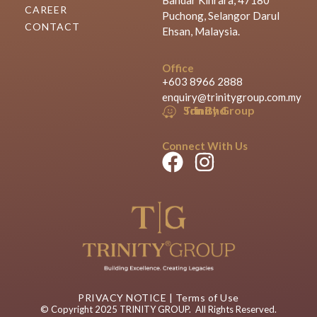
CAREER
Puchong, Selangor Darul
CONTACT
Ehsan, Malaysia.
Office
+603 8966 2888
enquiry@trinitygroup.com.my
Trinity Group Sdn Bhd
Connect With Us
PRIVACY NOTICE
|
Terms of Use
© Copyright 2025 TRINITY GROUP. All Rights Reserved.