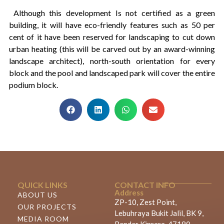
Although this development Is not certified as a green
building, it will have eco-friendly features such as 50 per
cent of it have been reserved for landscaping to cut down
urban heating (this will be carved out by an award-winning
landscape architect), north-south orientation for every
block and the pool and landscaped park will cover the entire
podium block.
QUICK LINKS
CONTACT INFO
Address
ABOUT US
ZP-10, Zest Point,
OUR PROJECTS
Lebuhraya Bukit Jalil, BK 9,
MEDIA ROOM
Bandar Kinrara, 47180