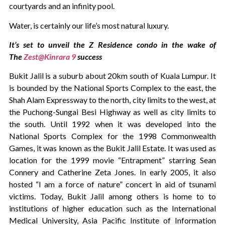
courtyards and an infinity pool.
Water, is certainly our life’s most natural luxury.
It’s set to unveil the Z Residence condo in the wake of
The
Zest@Kinrara 9
success
Bukit Jalil is a suburb about 20km south of Kuala Lumpur. It
is bounded by the National Sports Complex to the east, the
Shah Alam Expressway to the north, city limits to the west, at
the Puchong-Sungai Besi Highway as well as city limits to
the south. Until 1992 when it was developed into the
National Sports Complex for the 1998 Commonwealth
Games, it was known as the Bukit Jalil Estate. It was used as
location for the 1999 movie “Entrapment” starring Sean
Connery and Catherine Zeta Jones. In early 2005, it also
hosted “I am a force of nature” concert in aid of tsunami
victims. Today, Bukit Jalil among others is home to to
institutions of higher education such as the International
Medical University, Asia Pacific Institute of Information