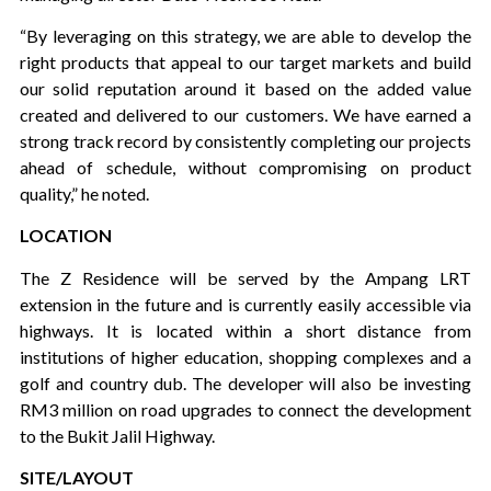
“By leveraging on this strategy, we are able to develop the
right products that appeal to our target markets and build
our solid reputation around it based on the added value
created and delivered to our customers. We have earned a
strong track record by consistently completing our projects
ahead of schedule, without compromising on product
quality,” he noted.
LOCATION
The Z Residence will be served by the Ampang LRT
extension in the future and is currently easily accessible via
highways. It is located within a short distance from
institutions of higher education, shopping complexes and a
golf and country dub. The developer will also be investing
RM3 million on road upgrades to connect the development
to the Bukit Jalil Highway.
SITE/LAYOUT