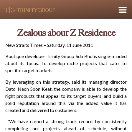
Zealous about Z Residence
New Straits Times – Saturday, 11 June 2011
Boutique developer Trinity Group Sdn Bhd is single-minded
about its focus: To develop niche projects that cater to
specific target markets.
By leveraging on this strategy, said its managing director
Dato’ Neoh Soon Keat, the company is able to develop the
right products that appeal to its target buyers, and build a
solid reputation around this via the added value it has
created and delivered to customers.
“We have earned a strong track record by consistently
completing our projects ahead of schedule, without