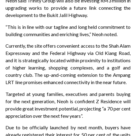
Neoh said Trinity Group will also be investing RM3 million in
upgrading works to provide a future link connecting the
development to the Bukit Jalil Highway.
“This is in line with our tagline and long held commitment to
building communities and enriching lives,” Neoh noted.
Currently, the site offers convenient access to the Shah Alam
Expressway and the Federal Highway via Old Kiang Road,
and it is strategically located within proximity to institutions
of higher learning, shopping complexes, and a golf and
country club. The up-and-coming extension to the Ampang
LRT line promises enhanced connectivity in the near future.
Targeted at young families, executives and parents buying
for the next generation, Neoh is confident Z Residence will
provide great investment potential, projecting “a 70 per cent
appreciation over the next few years”.
Due to be officially launched by next month, buyers have
already registered their interest for 50 per cent of the units