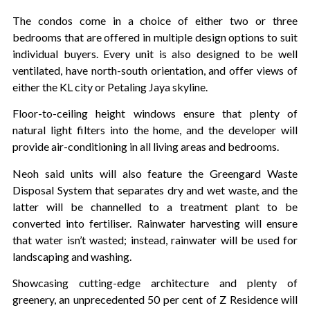
The condos come in a choice of either two or three
bedrooms that are offered in multiple design options to suit
individual buyers. Every unit is also designed to be well
ventilated, have north-south orientation, and offer views of
either the KL city or Petaling Jaya skyline.
Floor-to-ceiling height windows ensure that plenty of
natural light filters into the home, and the developer will
provide air-conditioning in all living areas and bedrooms.
Neoh said units will also feature the Greengard Waste
Disposal System that separates dry and wet waste, and the
latter will be channelled to a treatment plant to be
converted into fertiliser. Rainwater harvesting will ensure
that water isn’t wasted; instead, rainwater will be used for
landscaping and washing.
Showcasing cutting-edge architecture and plenty of
greenery, an unprecedented 50 per cent of Z Residence will