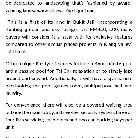
be dedicated to landscaping that’s fashioned by award-
winning landscape architect Yap Nga Tuan.
“This is a first of its kind in Bukit Jalil, incorporating a
floating garden and sky lounges. At RM400, 000, many
buyers will consider it a steal with its exclusive features
compared to other similar priced projects in Kiang Valley,”
said Neoh.
Other unique lifestyle features include a 46m infinity pool
and a passive pool for Tai Chi, relaxation or to simply laze
around and unwind. Additionally, it will have a gymnasium
overlooking the pool, games room, multipurpose hall, and
laundry.
For convenience, there will also be a covered waiting area
outside the main lobby, a three-tier security system, three or
four lifts servicing each block and two car-parking bays per
unit.