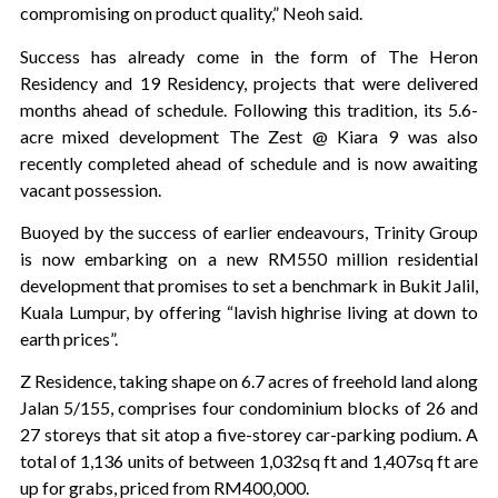
compromising on product quality,” Neoh said.
Success has already come in the form of The Heron
Residency and 19 Residency, projects that were delivered
months ahead of schedule. Following this tradition, its 5.6-
acre mixed development The Zest @ Kiara 9 was also
recently completed ahead of schedule and is now awaiting
vacant possession.
Buoyed by the success of earlier endeavours, Trinity Group
is now embarking on a new RM550 million residential
development that promises to set a benchmark in Bukit Jalil,
Kuala Lumpur, by offering “lavish highrise living at down to
earth prices”.
Z Residence, taking shape on 6.7 acres of freehold land along
Jalan 5/155, comprises four condominium blocks of 26 and
27 storeys that sit atop a five-storey car-parking podium. A
total of 1,136 units of between 1,032sq ft and 1,407sq ft are
up for grabs, priced from RM400,000.