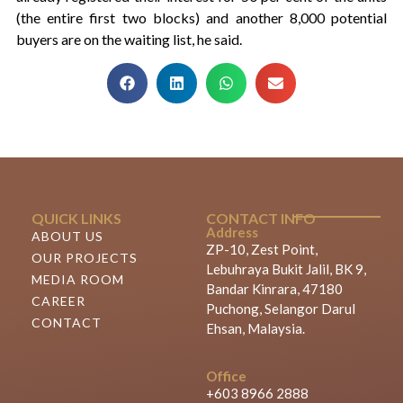
(the entire first two blocks) and another 8,000 potential
buyers are on the waiting list, he said.
QUICK LINKS
CONTACT INFO
Address
ABOUT US
ZP-10, Zest Point,
OUR PROJECTS
Lebuhraya Bukit Jalil, BK 9,
MEDIA ROOM
Bandar Kinrara, 47180
CAREER
Puchong, Selangor Darul
CONTACT
Ehsan, Malaysia.
Office
+603 8966 2888