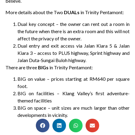
believe.
More details about the Two
DUALs
in Trinity Pentamont:
Dual key concept – the owner can rent out a room in
the future when there is an extra room and this will not
affect the privacy of the owner.
Dual entry and exit access via Jalan Kiara 5 & Jalan
Kiara 3 – access to PLUS highway, Sprint highway and
Jalan Duta-Sungai Buloh highway.
There are three
BIGs
in Trinity Pentamont:
BIG on value – prices starting at RM640 per square
foot.
BIG on facilities – Klang Valley’s first adventure-
themed facilities
BIG on space – unit sizes are much larger than other
developments in vicinity.