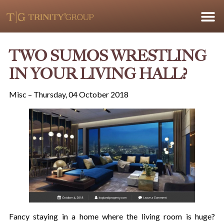
TWO SUMOS WRESTLING
IN YOUR LIVING HALL?
Misc – Thursday, 04 October 2018
Fancy staying in a home where the living room is huge?