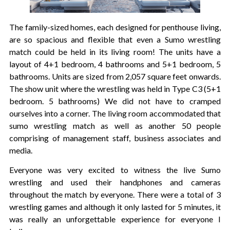
The family-sized homes, each designed for penthouse living,
are so spacious and flexible that even a Sumo wrestling
match could be held in its living room! The units have a
layout of 4+1 bedroom, 4 bathrooms and 5+1 bedroom, 5
bathrooms. Units are sized from 2,057 square feet onwards.
The show unit where the wrestling was held in Type C3 (5+1
bedroom. 5 bathrooms) We did not have to cramped
ourselves into a corner. The living room accommodated that
sumo wrestling match as well as another 50 people
comprising of management staff, business associates and
media.
Everyone was very excited to witness the live Sumo
wrestling and used their handphones and cameras
throughout the match by everyone. There were a total of 3
wrestling games and although it only lasted for 5 minutes, it
was really an unforgettable experience for everyone I