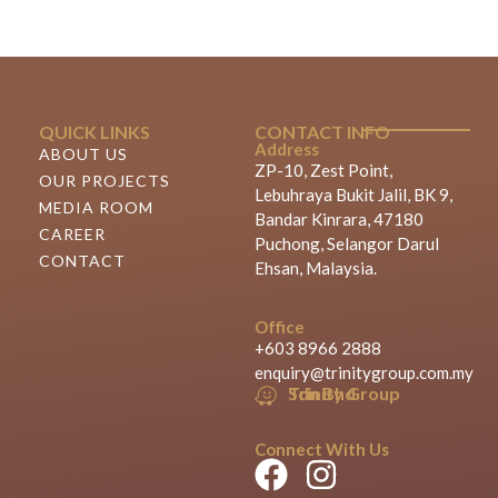
QUICK LINKS
CONTACT INFO
Address
ABOUT US
ZP-10, Zest Point,
OUR PROJECTS
Lebuhraya Bukit Jalil, BK 9,
MEDIA ROOM
Bandar Kinrara, 47180
CAREER
Puchong, Selangor Darul
CONTACT
Ehsan, Malaysia.
Office
+603 8966 2888
enquiry@trinitygroup.com.my
Trinity Group Sdn Bhd
Connect With Us