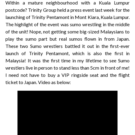
Within a mature neighbourhood with a Kuala Lumpur
postcode? Trinity Group held a press event last week for the
launching of Trinity Pentamont in Mont Kiara, Kuala Lumpur.
The highlight of the event was sumo wrestling in the middle
of the unit! Nope, not getting some big-sized Malaysians to
play the sumo part but real sumos flown in from Japan.
These two Sumo wrestlers battled it out in the first-ever
launch of Trinity Pentamont, which is also the first in
Malaysia! It was the first time in my lifetime to see Sumo
wrestlers live in person to stand less than 5cm in front of me!
I need not have to buy a VIP ringside seat and the flight
ticket to Japan. Video as below: