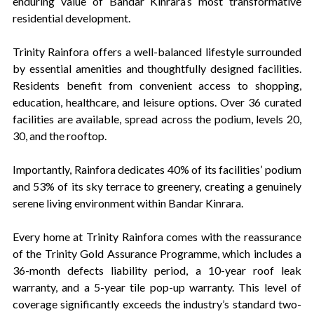
enduring value of Bandar Kinrara’s most transformative
residential development.
Trinity Rainfora offers a well-balanced lifestyle surrounded
by essential amenities and thoughtfully designed facilities.
Residents benefit from convenient access to shopping,
education, healthcare, and leisure options. Over 36 curated
facilities are available, spread across the podium, levels 20,
30, and the rooftop.
Importantly, Rainfora dedicates 40% of its facilities’ podium
and 53% of its sky terrace to greenery, creating a genuinely
serene living environment within Bandar Kinrara.
Every home at Trinity Rainfora comes with the reassurance
of the Trinity Gold Assurance Programme, which includes a
36-month defects liability period, a 10-year roof leak
warranty, and a 5-year tile pop-up warranty. This level of
coverage significantly exceeds the industry’s standard two-