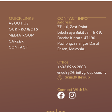
QUICK LINKS
CONTACT INFO
Address
ABOUT US
ZP-10, Zest Point,
OUR PROJECTS
Lebuhraya Bukit Jalil, BK 9,
MEDIA ROOM
Bandar Kinrara, 47180
CAREER
Puchong, Selangor Darul
CONTACT
Ehsan, Malaysia.
Office
+603 8966 2888
enquiry@trinitygroup.com.my
Trinity Group Sdn Bhd
Connect With Us