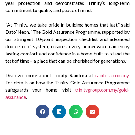
year protection and demonstrates Trinity’s long-term
commitment to quality and peace of mind.
“At Trinity, we take pride in building homes that last,” said
Dato’ Neoh. “The Gold Assurance Programme, supported by
our stringent 10-point inspection checklist and advanced
double roof system, ensures every homeowner can enjoy
lasting comfort and confidence in a home built to stand the
test of time – a place that can be cherished for generations.”
Discover more about Trinity Rainfora at
rainfora.com.my
.
For details on how the Trinity Gold Assurance Programme
safeguards your home, visit
trinitygroup.com.my/gold-
assurance
.