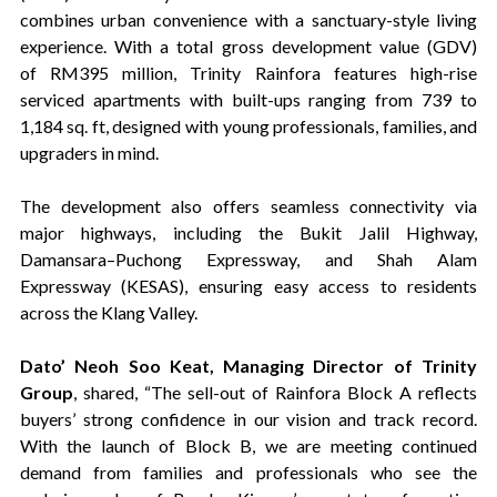
combines urban convenience with a sanctuary-style living
experience. With a total gross development value (GDV)
of RM395 million, Trinity Rainfora features high-rise
serviced apartments with built-ups ranging from 739 to
1,184 sq. ft, designed with young professionals, families, and
upgraders in mind.
The development also offers seamless connectivity via
major highways, including the Bukit Jalil Highway,
Damansara–Puchong Expressway, and Shah Alam
Expressway (KESAS), ensuring easy access to residents
across the Klang Valley.
Dato’ Neoh Soo Keat, Managing Director of Trinity
Group
, shared, “The sell-out of Rainfora Block A reflects
buyers’ strong confidence in our vision and track record.
With the launch of Block B, we are meeting continued
demand from families and professionals who see the