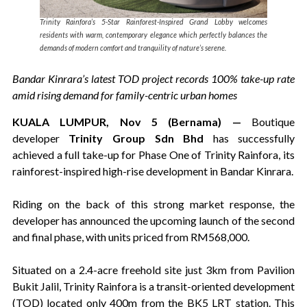
Trinity Rainfora’s 5-Star Rainforest-Inspired Grand Lobby welcomes
residents with warm, contemporary elegance which perfectly balances the
demands of modern comfort and tranquility of nature’s serene.
Bandar Kinrara’s latest TOD project records 100% take-up rate
amid rising demand for family-centric urban homes
KUALA LUMPUR, Nov 5 (Bernama) —
Boutique
developer
Trinity Group Sdn Bhd
has successfully
achieved a full take-up for Phase One of Trinity Rainfora, its
rainforest-inspired high-rise development in Bandar Kinrara.
Riding on the back of this strong market response, the
developer has announced the upcoming launch of the second
and final phase, with units priced from RM568,000.
Situated on a 2.4-acre freehold site just 3km from Pavilion
Bukit Jalil, Trinity Rainfora is a transit-oriented development
(TOD) located only 400m from the BK5 LRT station. This