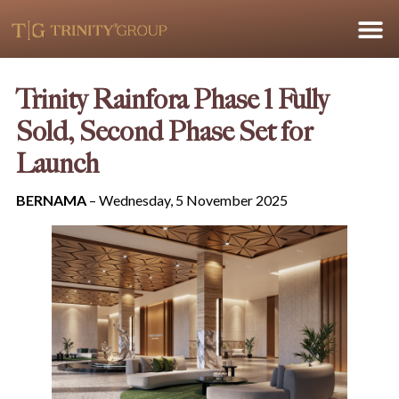
Trinity Rainfora Phase 1 Fully
Sold, Second Phase Set for
Launch
BERNAMA
– Wednesday, 5 November 2025