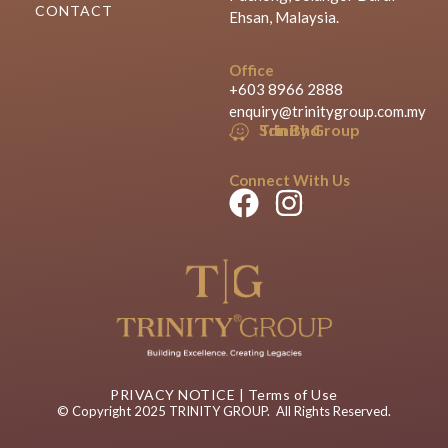
CONTACT
Ehsan, Malaysia.
Office
+603 8966 2888
enquiry@trinitygroup.com.my
Trinity Group Sdn Bhd
Connect With Us
PRIVACY NOTICE
|
Terms of Use
© Copyright 2025 TRINITY GROUP. All Rights Reserved.