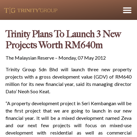
Trinity Plans To Launch 3 New
Projects Worth RM640m
The Malaysian Reserve – Monday, 07 May 2012
Trinity Group Sdn Bhd will launch three new property
projects with a gross development value (GDV) of RM640
million for its new financial year, said its managing director
Dato’ Neoh Soo Keat.
“A property development project in Seri Kembangan will be
the first project that we are going to launch in our new
financial year. It will be a mixed development named Zeva
and our next few projects will focus on mixed-use
development with residential as well as commercial