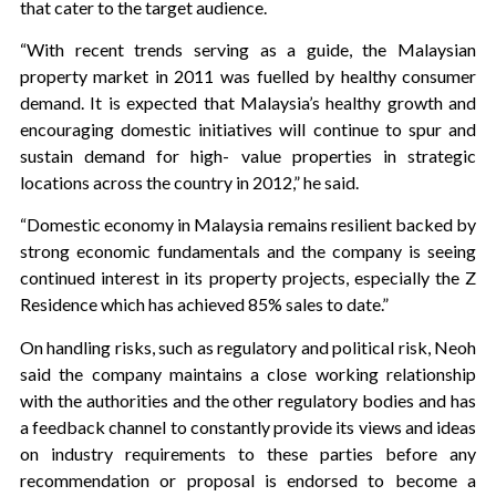
that cater to the target audience.
“With recent trends serving as a guide, the Malaysian
property market in 2011 was fuelled by healthy consumer
demand. It is expected that Malaysia’s healthy growth and
encouraging domestic initiatives will continue to spur and
sustain demand for high- value properties in strategic
locations across the country in 2012,” he said.
“Domestic economy in Malaysia remains resilient backed by
strong economic fundamentals and the company is seeing
continued interest in its property projects, especially the Z
Residence which has achieved 85% sales to date.”
On handling risks, such as regulatory and political risk, Neoh
said the company maintains a close working relationship
with the authorities and the other regulatory bodies and has
a feedback channel to constantly provide its views and ideas
on industry requirements to these parties before any
recommendation or proposal is endorsed to become a