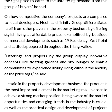
the right price to cater to the unfaltering demand from this
group of buyers,” he said.
On how competitive the company’s projects are compared
to local developers, Neoh said Trinity Group differentiates
itself from other players in the property business by offering
stylish living at affordable prices, exemplified by boutique
commercial developments such as 19 Residency, Zest Point
and Latitude peppered throughout the Klang Valley.
“Offerings and projects by the group display innovative
concepts like floating gardens and sky lounges to enable
communities to experience luxury living without the anxiety
of the price tags,” he said.
He said in the property development business, the product is
the most important element in the marketing mix. In order to
achieve a strong market position, being aware of the market
opportunities and emerging trends in the industry is crucial
as well as the practical design and development of projects