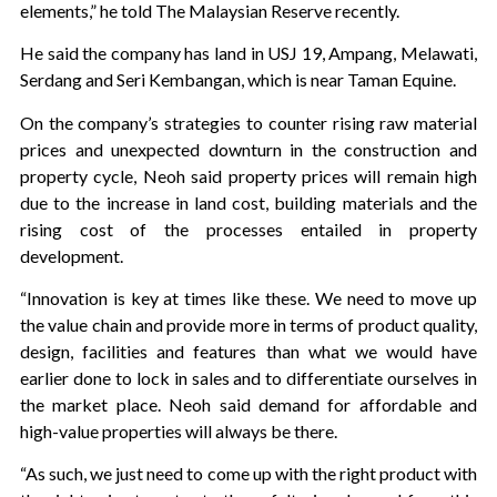
elements,” he told The Malaysian Reserve recently.
He said the company has land in USJ 19, Ampang, Melawati,
Serdang and Seri Kembangan, which is near Taman Equine.
On the company’s strategies to counter rising raw material
prices and unexpected downturn in the construction and
property cycle, Neoh said property prices will remain high
due to the increase in land cost, building materials and the
rising cost of the processes entailed in property
development.
“Innovation is key at times like these. We need to move up
the value chain and provide more in terms of product quality,
design, facilities and features than what we would have
earlier done to lock in sales and to differentiate ourselves in
the market place. Neoh said demand for affordable and
high-value properties will always be there.
“As such, we just need to come up with the right product with