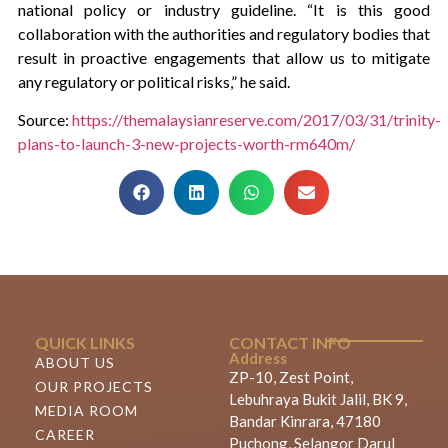
national policy or industry guideline. “It is this good
collaboration with the authorities and regulatory bodies that
result in proactive engagements that allow us to mitigate
any regulatory or political risks,” he said.
Source:
https://themalaysianreserve.com/2017/03/31/trinity-
plans-to-launch-3-new-projects-worth-rm640m/
QUICK LINKS
CONTACT INFO
Address
ABOUT US
ZP-10, Zest Point,
OUR PROJECTS
Lebuhraya Bukit Jalil, BK 9,
MEDIA ROOM
Bandar Kinrara, 47180
CAREER
Puchong, Selangor Darul