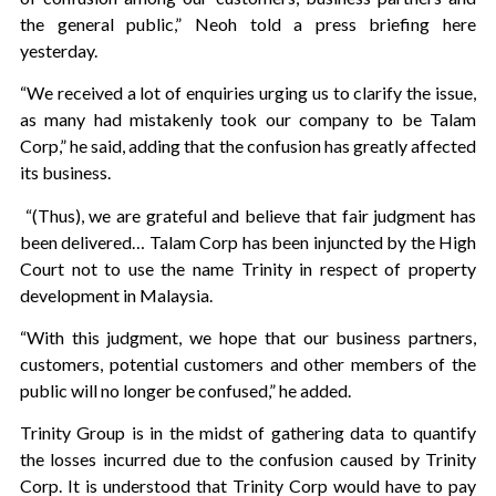
the general public,” Neoh told a press briefing here
yesterday.
“We received a lot of enquiries urging us to clarify the issue,
as many had mistakenly took our company to be Talam
Corp,” he said, adding that the confusion has greatly affected
its business.
“(Thus), we are grateful and believe that fair judgment has
been delivered… Talam Corp has been injuncted by the High
Court not to use the name Trinity in respect of property
development in Malaysia.
“With this judgment, we hope that our business partners,
customers, potential customers and other members of the
public will no longer be confused,” he added.
Trinity Group is in the midst of gathering data to quantify
the losses incurred due to the confusion caused by Trinity
Corp. It is understood that Trinity Corp would have to pay