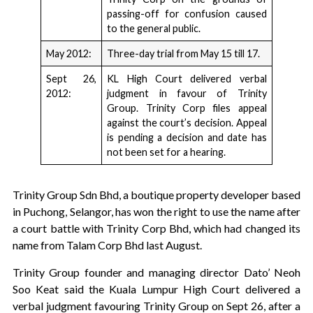
passing-off for confusion caused
to the general public.
May 2012:
Three-day trial from May 15 till 17.
Sept 26,
KL High Court delivered verbal
2012:
judgment in favour of Trinity
Group. Trinity Corp files appeal
against the court’s decision. Appeal
is pending a decision and date has
not been set for a hearing.
Trinity Group Sdn Bhd, a boutique property developer based
in Puchong, Selangor, has won the right to use the name after
a court battle with Trinity Corp Bhd, which had changed its
name from Talam Corp Bhd last August.
Trinity Group founder and managing director Dato’ Neoh
Soo Keat said the Kuala Lumpur High Court delivered a
verbal judgment favouring Trinity Group on Sept 26, after a