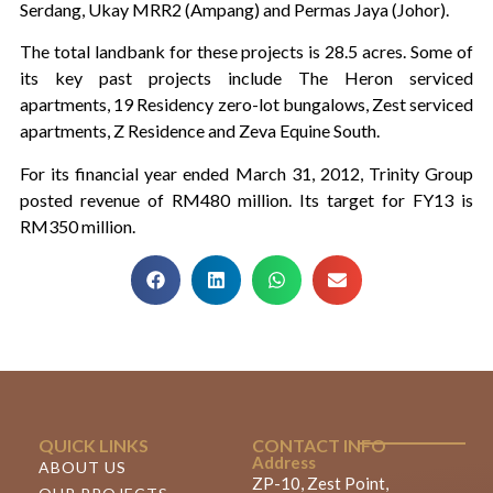
Serdang, Ukay MRR2 (Ampang) and Permas Jaya (Johor).
The total landbank for these projects is 28.5 acres. Some of
its key past projects include The Heron serviced
apartments, 19 Residency zero-lot bungalows, Zest serviced
apartments, Z Residence and Zeva Equine South.
For its financial year ended March 31, 2012, Trinity Group
posted revenue of RM480 million. Its target for FY13 is
RM350 million.
QUICK LINKS
CONTACT INFO
Address
ABOUT US
ZP-10, Zest Point,