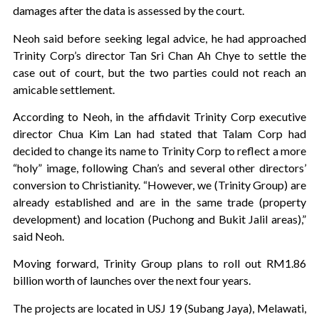
damages after the data is assessed by the court.
Neoh said before seeking legal advice, he had approached
Trinity Corp’s director Tan Sri Chan Ah Chye to settle the
case out of court, but the two parties could not reach an
amicable settlement.
According to Neoh, in the affidavit Trinity Corp executive
director Chua Kim Lan had stated that Talam Corp had
decided to change its name to Trinity Corp to reflect a more
“holy” image, following Chan’s and several other directors’
conversion to Christianity. “However, we (Trinity Group) are
already established and are in the same trade (property
development) and location (Puchong and Bukit Jalil areas),”
said Neoh.
Moving forward, Trinity Group plans to roll out RM1.86
billion worth of launches over the next four years.
The projects are located in USJ 19 (Subang Jaya), Melawati,