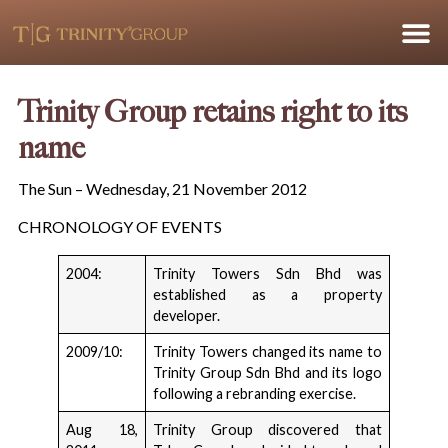
Trinity Group retains right to its
name
The Sun – Wednesday, 21 November 2012
CHRONOLOGY OF EVENTS
2004:
Trinity Towers Sdn Bhd was
established as a property
developer.
2009/10:
Trinity Towers changed its name to
Trinity Group Sdn Bhd and its logo
following a rebranding exercise.
Aug 18,
Trinity Group discovered that