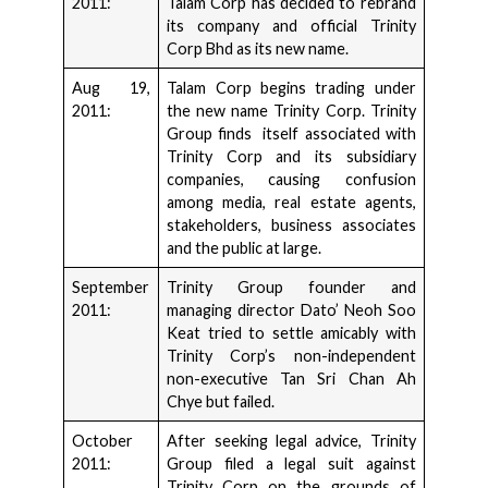
2011:
Talam Corp has decided to rebrand
its company and official Trinity
Corp Bhd as its new name.
Aug 19,
Talam Corp begins trading under
2011:
the new name Trinity Corp. Trinity
Group finds itself associated with
Trinity Corp and its subsidiary
companies, causing confusion
among media, real estate agents,
stakeholders, business associates
and the public at large.
September
Trinity Group founder and
2011:
managing director Dato’ Neoh Soo
Keat tried to settle amicably with
Trinity Corp’s non-independent
non-executive Tan Sri Chan Ah
Chye but failed.
October
After seeking legal advice, Trinity
2011:
Group filed a legal suit against
Trinity Corp on the grounds of