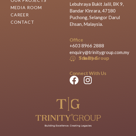
OUR PROJECTS
Lebuhraya Bukit Jalil, BK 9,
MEDIA ROOM
Bandar Kinrara, 47180
CAREER
Puchong, Selangor Darul
CONTACT
Ehsan, Malaysia.
Office
+603 8966 2888
enquiry@trinitygroup.com.my
Trinity Group Sdn Bhd
Connect With Us