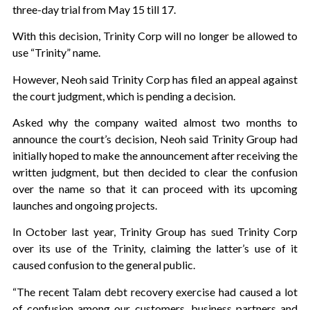
three-day trial from May 15 till 17.
With this decision, Trinity Corp will no longer be allowed to
use “Trinity” name.
However, Neoh said Trinity Corp has filed an appeal against
the court judgment, which is pending a decision.
Asked why the company waited almost two months to
announce the court’s decision, Neoh said Trinity Group had
initially hoped to make the announcement after receiving the
written judgment, but then decided to clear the confusion
over the name so that it can proceed with its upcoming
launches and ongoing projects.
In October last year, Trinity Group has sued Trinity Corp
over its use of the Trinity, claiming the latter’s use of it
caused confusion to the general public.
“The recent Talam debt recovery exercise had caused a lot
of confusion among our customers, business partners and