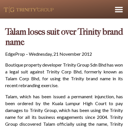
Talam loses suit over Trinity brand
name
EdgeProp – Wednesday, 21 November 2012
Boutique property developer Trinity Group Sdn Bhd has won
a legal suit against Trinity Corp Bhd, formerly known as
Talam Corp Bhd, for using the Trinity brand name in its
recent rebranding exercise.
Talam, which has been issued a permanent injunction, has
been ordered by the Kuala Lumpur High Court to pay
damages to Trinity Group, which has been using the Trinity
name for all its business engagements since 2004. Trinity
Group discovered Talam officially using the name, Trinity