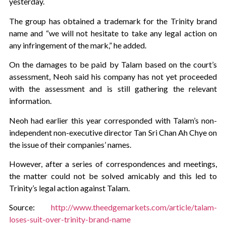
yesterday.
The group has obtained a trademark for the Trinity brand
name and “we will not hesitate to take any legal action on
any infringement of the mark,” he added.
On the damages to be paid by Talam based on the court’s
assessment, Neoh said his company has not yet proceeded
with the assessment and is still gathering the relevant
information.
Neoh had earlier this year corresponded with Talam’s non-
independent non-executive director Tan Sri Chan Ah Chye on
the issue of their companies’ names.
However, after a series of correspondences and meetings,
the matter could not be solved amicably and this led to
Trinity’s legal action against Talam.
Source:
http://www.theedgemarkets.com/article/talam-
loses-suit-over-trinity-brand-name