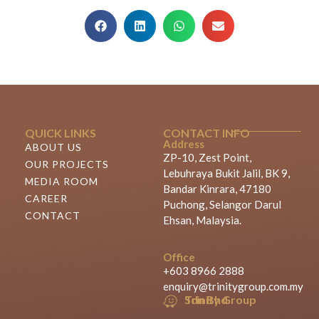
QUICK LINKS
CONTACT INFO
Address
ABOUT US
ZP-10, Zest Point,
OUR PROJECTS
Lebuhraya Bukit Jalil, BK 9,
MEDIA ROOM
Bandar Kinrara, 47180
CAREER
Puchong, Selangor Darul
CONTACT
Ehsan, Malaysia.
Office
+603 8966 2888
enquiry@trinitygroup.com.my
Trinity Group Sdn Bhd