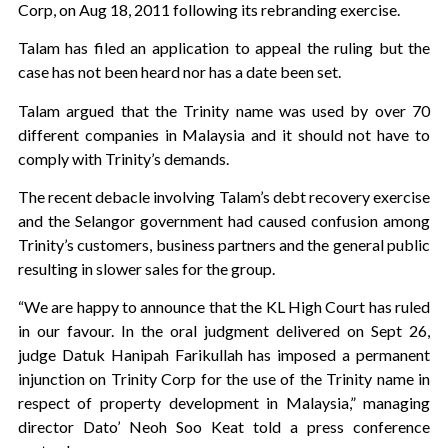
Corp, on Aug 18, 2011 following its rebranding exercise.
Talam has filed an application to appeal the ruling but the
case has not been heard nor has a date been set.
Talam argued that the Trinity name was used by over 70
different companies in Malaysia and it should not have to
comply with Trinity’s demands.
The recent debacle involving Talam’s debt recovery exercise
and the Selangor government had caused confusion among
Trinity’s customers, business partners and the general public
resulting in slower sales for the group.
“We are happy to announce that the KL High Court has ruled
in our favour. In the oral judgment delivered on Sept 26,
judge Datuk Hanipah Farikullah has imposed a permanent
injunction on Trinity Corp for the use of the Trinity name in
respect of property development in Malaysia,” managing
director Dato’ Neoh Soo Keat told a press conference