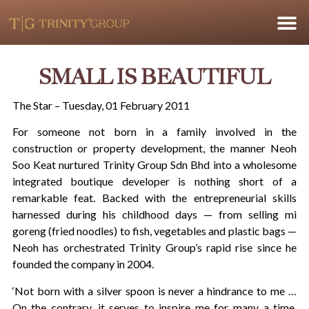
SMALL IS BEAUTIFUL
The Star – Tuesday, 01 February 2011
For someone not born in a family involved in the
construction or property development, the manner Neoh
Soo Keat nurtured Trinity Group Sdn Bhd into a wholesome
integrated boutique developer is nothing short of a
remarkable feat. Backed with the entrepreneurial skills
harnessed during his childhood days — from selling mi
goreng (fried noodles) to fish, vegetables and plastic bags —
Neoh has orchestrated Trinity Group’s rapid rise since he
founded the company in 2004.
‘Not born with a silver spoon is never a hindrance to me …
On the contrary, it serves to inspire me for many a time,