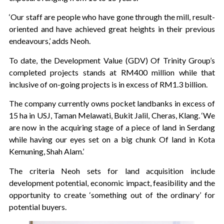
‘Our staff are people who have gone through the mill, result-
oriented and have achieved great heights in their previous
endeavours,’ adds Neoh.
To date, the Development Value (GDV) Of Trinity Group’s
completed projects stands at RM400 million while that
inclusive of on-going projects is in excess of RM1.3 billion.
The company currently owns pocket landbanks in excess of
15 ha in USJ, Taman Melawati, Bukit Jalil, Cheras, Klang. ‘We
are now in the acquiring stage of a piece of land in Serdang
while having our eyes set on a big chunk Of land in Kota
Kemuning, Shah Alam.’
The criteria Neoh sets for land acquisition include
development potential, economic impact, feasibility and the
opportunity to create ‘something out of the ordinary’ for
potential buyers.