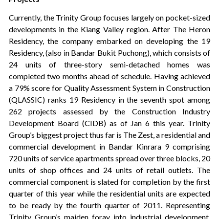
Currently, the Trinity Group focuses largely on pocket-sized
developments in the Kiang Valley region. After The Heron
Residency, the company embarked on developing the 19
Residency, (also in Bandar Bukit Puchong), which consists of
24 units of three-story semi-detached homes was
completed two months ahead of schedule. Having achieved
a 79% score for Quality Assessment System in Construction
(QLASSIC) ranks 19 Residency in the seventh spot among
262 projects assessed by the Construction Industry
Development Board (CIDB) as of Jan 6 this year. Trinity
Group’s biggest project thus far is The Zest, a residential and
commercial development in Bandar Kinrara 9 comprising
720 units of service apartments spread over three blocks, 20
units of shop offices and 24 units of retail outlets. The
commercial component is slated for completion by the first
quarter of this year while the residential units are expected
to be ready by the fourth quarter of 2011. Representing
Trinity Group’s maiden foray into industrial development,