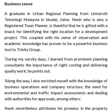
Business sense
A graduate in Urban Regional Planning from Universiti
Teknologi Malaysia in Skudai, Johor, Neoh who is also a
Registered Town Planner, is thankful that he is gifted with a
knack for identifying the right location for a development
project. This coupled with his sense of observation and
academic knowledge has proven to be a powerful business
tool to Trinity Group.
‘During my varsity days, I learned from prominent planning
consultants the importance of right costing and delivering
quality work,’ he points out.
‘Along the way, I also enriched myself with the knowledge of
business operations and company structure, the need for
environmental and traffic impact assessments and dealing
with authorities for approvals, among others.’
Neoh nevertheless attributes his prowess in the property