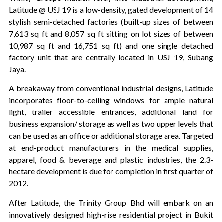
Latitude @ USJ 19 is a low-density, gated development of 14
stylish semi-detached factories (built-up sizes of between
7,613 sq ft and 8,057 sq ft sitting on lot sizes of between
10,987 sq ft and 16,751 sq ft) and one single detached
factory unit that are centrally located in USJ 19, Subang
Jaya.
A breakaway from conventional industrial designs, Latitude
incorporates floor-to-ceiling windows for ample natural
light, trailer accessible entrances, additional land for
business expansion/ storage as well as two upper levels that
can be used as an office or additional storage area. Targeted
at end-product manufacturers in the medical supplies,
apparel, food & beverage and plastic industries, the 2.3-
hectare development is due for completion in first quarter of
2012.
After Latitude, the Trinity Group Bhd will embark on an
innovatively designed high-rise residential project in Bukit