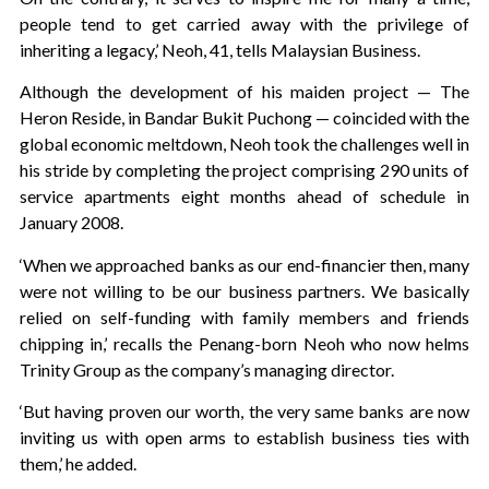
people tend to get carried away with the privilege of
inheriting a legacy,’ Neoh, 41, tells Malaysian Business.
Although the development of his maiden project — The
Heron Reside, in Bandar Bukit Puchong — coincided with the
global economic meltdown, Neoh took the challenges well in
his stride by completing the project comprising 290 units of
service apartments eight months ahead of schedule in
January 2008.
‘When we approached banks as our end-financier then, many
were not willing to be our business partners. We basically
relied on self-funding with family members and friends
chipping in,’ recalls the Penang-born Neoh who now helms
Trinity Group as the company’s managing director.
‘But having proven our worth, the very same banks are now
inviting us with open arms to establish business ties with
them,’ he added.