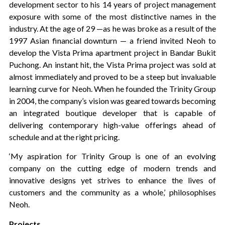
development sector to his 14 years of project management
exposure with some of the most distinctive names in the
industry. At the age of 29 —as he was broke as a result of the
1997 Asian financial downturn — a friend invited Neoh to
develop the Vista Prima apartment project in Bandar Bukit
Puchong. An instant hit, the Vista Prima project was sold at
almost immediately and proved to be a steep but invaluable
learning curve for Neoh. When he founded the Trinity Group
in 2004, the company’s vision was geared towards becoming
an integrated boutique developer that is capable of
delivering contemporary high-value offerings ahead of
schedule and at the right pricing.
‘My aspiration for Trinity Group is one of an evolving
company on the cutting edge of modern trends and
innovative designs yet strives to enhance the lives of
customers and the community as a whole,’ philosophises
Neoh.
Projects