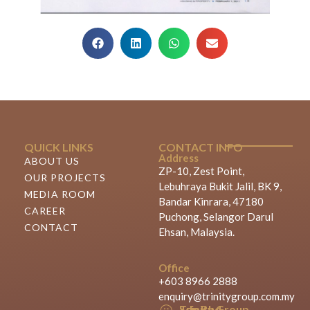
QUICK LINKS
CONTACT INFO
Address
ABOUT US
ZP-10, Zest Point,
OUR PROJECTS
Lebuhraya Bukit Jalil, BK 9,
MEDIA ROOM
Bandar Kinrara, 47180
CAREER
Puchong, Selangor Darul
CONTACT
Ehsan, Malaysia.
Office
+603 8966 2888
enquiry@trinitygroup.com.my
Trinity Group Sdn Bhd