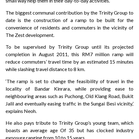
small way help them in their day-to-day activities.’
The biggest communal contribution by the Trinity Group to
date is the construction of a ramp to be built for the
convenience of residents and commuters in the vicinity of
The Zest development.
To be supervised by Trinity Group until its projected
completion in August 2011, this RM7 million ramp will
reduce commuters’ travel time by an estimated 15 minutes
while slashing travel distance to 8 km.
‘The ramp is set to change the feasibility of travel in the
locality of Bandar Kinrara, while providing ease to
neighbouring areas such as Puchong, Old Klang Road, Bukit
Jalil and eventually easing traffic in the Sungai Besi vicinity,’
explains Neoh.
He also pays tribute to Trinity Group’s young team, which
boasts an average age Of 35 but has clocked industry
exposure ranging from 10 to 15 years.