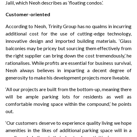
Jalil, which Neoh describes as ‘floating condos’.
Customer-oriented
According to Neoh, Trinity Group has no qualms in incurring
additional cost for the use of cutting-edge technology,
innovative design and imported building materials. ‘Glass
balconies may be pricey but sourcing them effectively from
the right supplier can bring down the cost tremendously,’ he
rationalises. While profits are essential for business survival,
Neoh always believes in imparting a decent degree of
generosity to make his development projects more liveable.
‘All our projects are built from the bottom-up, meaning there
will be ample parking lots for residents as well as
comfortable moving space within the compound,’ he points
out.
‘Our customers deserve to experience quality living we hope
amenities in the likes of additional parking space will in a