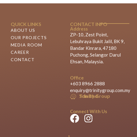
QUICK LINKS
CONTACT INFO
Address
ABOUT US
ZP-10, Zest Point,
OUR PROJECTS
Lebuhraya Bukit Jalil, BK 9,
MEDIA ROOM
Bandar Kinrara, 47180
CAREER
Puchong, Selangor Darul
CONTACT
Ehsan, Malaysia.
Office
+603 8966 2888
enquiry@trinitygroup.com.my
Trinity Group Sdn Bhd
Connect With Us