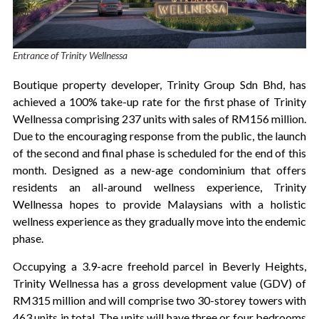
Entrance of Trinity Wellnessa
Boutique property developer, Trinity Group Sdn Bhd, has
achieved a 100% take-up rate for the first phase of Trinity
Wellnessa comprising 237 units with sales of RM156 million.
Due to the encouraging response from the public, the launch
of the second and final phase is scheduled for the end of this
month. Designed as a new-age condominium that offers
residents an all-around wellness experience, Trinity
Wellnessa hopes to provide Malaysians with a holistic
wellness experience as they gradually move into the endemic
phase.
Occupying a 3.9-acre freehold parcel in Beverly Heights,
Trinity Wellnessa has a gross development value (GDV) of
RM315 million and will comprise two 30-storey towers with
463 units in total. The units will have three or four bedrooms