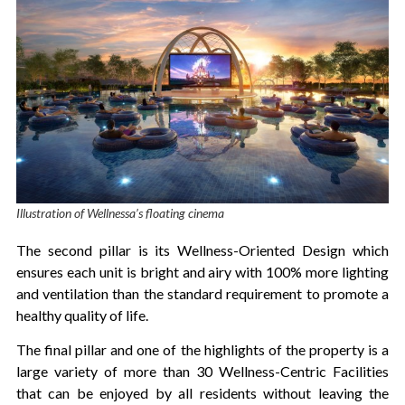
Illustration of Wellnessa’s floating cinema
The second pillar is its Wellness-Oriented Design which
ensures each unit is bright and airy with 100% more lighting
and ventilation than the standard requirement to promote a
healthy quality of life.
The final pillar and one of the highlights of the property is a
large variety of more than 30 Wellness-Centric Facilities
that can be enjoyed by all residents without leaving the