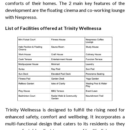
comforts of their homes. The 2 main key features of the
development are the floating cinema and co-working lounge
with Nespresso.
List of Facilities offered at Trinity Wellnessa
Trinity Wellnessa is designed to fulfill the rising need for
enhanced safety, comfort and wellbeing. It incorporates a
multi-functional design that caters to its residents so they