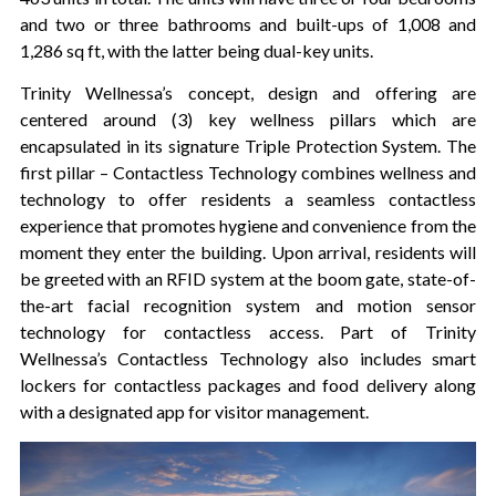
and two or three bathrooms and built-ups of 1,008 and
1,286 sq ft, with the latter being dual-key units.
Trinity Wellnessa’s concept, design and offering are
centered around (3) key wellness pillars which are
encapsulated in its signature Triple Protection System. The
first pillar – Contactless Technology combines wellness and
technology to offer residents a seamless contactless
experience that promotes hygiene and convenience from the
moment they enter the building. Upon arrival, residents will
be greeted with an RFID system at the boom gate, state-of-
the-art facial recognition system and motion sensor
technology for contactless access. Part of Trinity
Wellnessa’s Contactless Technology also includes smart
lockers for contactless packages and food delivery along
with a designated app for visitor management.