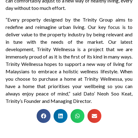
can comfortably adjust to a new way of healthy living, every
day without too much effort.
“Every property designed by the Trinity Group aims to
redefine and reimagine urban living. Our key focus is to
deliver value to the property industry by being relevant and
in tune with the needs of the market. Our latest
development, Trinity Wellnessa is a project that we are
immensely proud of as it is the first of its kind in many ways.
Trinity Wellnessa hopes to support a new way of living for
Malaysians to embrace a holistic wellness lifestyle. When
you choose to purchase a home at Trinity Wellnessa, you
have a home that prioritises your wellbeing so you can
always enjoy peace of mind,” said Dato’ Neoh Soo Keat,
Trinity’s Founder and Managing Director.