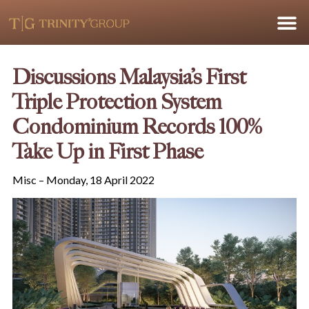
Discussions Malaysia’s First
Triple Protection System
Condominium Records 100%
Take Up in First Phase
Misc – Monday, 18 April 2022