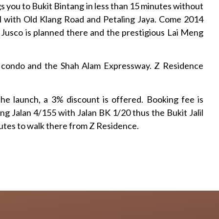
 you to Bukit Bintang in less than 15 minutes without
il with Old Klang Road and Petaling Jaya. Come 2014
 Jusco is planned there and the prestigious Lai Meng
G condo and the Shah Alam Expressway. Z Residence
e launch, a 3% discount is offered. Booking fee is
g Jalan 4/155 with Jalan BK 1/20 thus the Bukit Jalil
utes to walk there from Z Residence.