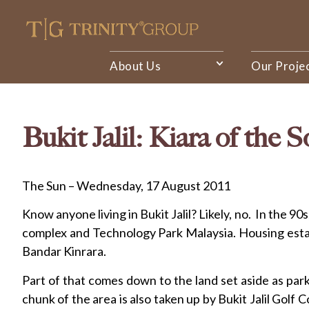
About Us
Our Proje
Bukit Jalil: Kiara of the 
The Sun – Wednesday, 17 August 2011
Know anyone living in Bukit Jalil? Likely, no. In the
complex and Technology Park Malaysia. Housing estate
Bandar Kinrara.
Part of that comes down to the land set aside as pa
chunk of the area is also taken up by Bukit Jalil Golf 