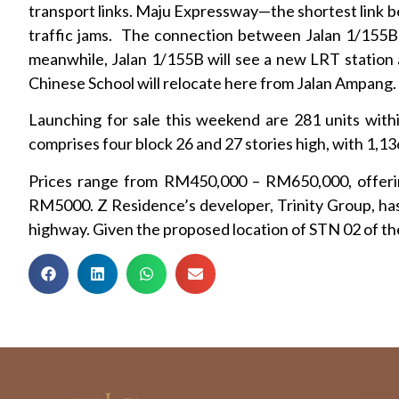
transport links. Maju Expressway—the shortest link b
traffic jams. The connection between Jalan 1/155B 
meanwhile, Jalan 1/155B will see a new LRT station a
Chinese School will relocate here from Jalan Ampang.
Launching for sale this weekend are 281 units wi
comprises four block 26 and 27 stories high, with 1,136
Prices range from RM450,000 – RM650,000, offering
RM5000. Z Residence’s developer, Trinity Group, has 
highway. Given the proposed location of STN 02 of t