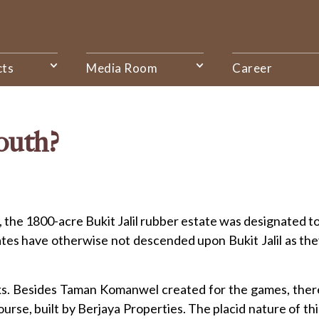
cts
Media Room
Career
South?
 90s, the 1800-acre Bukit Jalil rubber estate was designat
s have otherwise not descended upon Bukit Jalil as they 
rks. Besides Taman Komanwel created for the games, ther
Course, built by Berjaya Properties. The placid nature of th