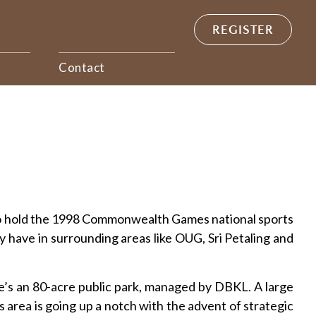
REGISTER
Contact
ed to hold the 1998 Commonwealth Games national sports
have in surrounding areas like OUG, Sri Petaling and
e’s an 80-acre public park, managed by DBKL. A large
is area is going up a notch with the advent of strategic