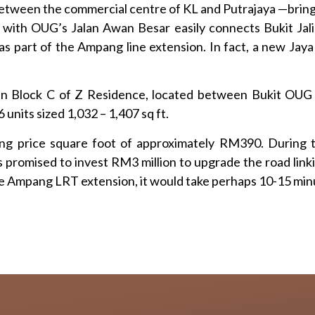
etween the commercial centre of KL and Putrajaya —brings
with OUG’s Jalan Awan Besar easily connects Bukit Jal
s part of the Ampang line extension. In fact, a new Jaya
thin Block C of Z Residence, located between Bukit OU
 units sized 1,032 – 1,407 sq ft.
 price square foot of approximately RM390. During th
promised to invest RM3 million to upgrade the road linkin
he Ampang LRT extension, it would take perhaps 10-15 min