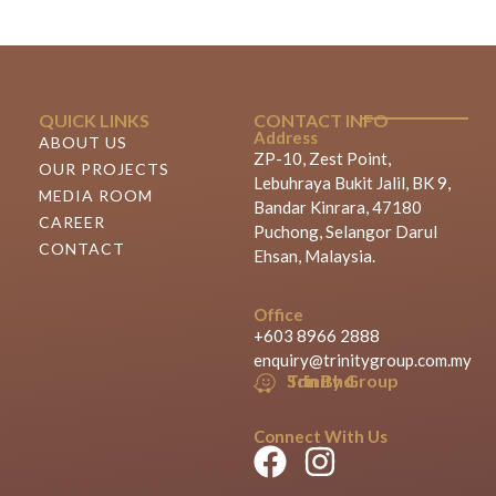
QUICK LINKS
CONTACT INFO
Address
ABOUT US
ZP-10, Zest Point,
OUR PROJECTS
Lebuhraya Bukit Jalil, BK 9,
MEDIA ROOM
Bandar Kinrara, 47180
CAREER
Puchong, Selangor Darul
CONTACT
Ehsan, Malaysia.
Office
+603 8966 2888
enquiry@trinitygroup.com.my
Trinity Group Sdn Bhd
Connect With Us