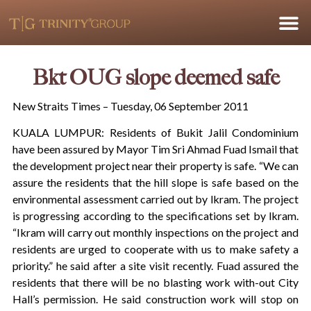
Bkt OUG slope deemed safe
New Straits Times – Tuesday, 06 September 2011
KUALA LUMPUR: Residents of Bukit Jalil Condominium
have been assured by Mayor Tim Sri Ahmad Fuad Ismail that
the development project near their property is safe. “We can
assure the residents that the hill slope is safe based on the
environmental assessment carried out by lkram. The project
is progressing according to the specifications set by lkram.
“Ikram will carry out monthly inspections on the project and
residents are urged to cooperate with us to make safety a
priority.” he said after a site visit recently. Fuad assured the
residents that there will be no blasting work with-out City
Hall’s permission. He said construction work will stop on