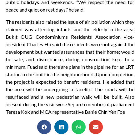
public holidays and weekends. “We respect the need for
peace and quiet on rest days.” he said.
The residents also raised the issue of air pollution which they
claimed was affecting infants and the elderly in the area.
Bukit OUG Condominiums Residents Association vice-
president Charles Ho said the residents were not against the
development but wanted assurances that their home; would
be safe, and disturbance, during construction kept to a
minimum. Fuad said there are plans in the pipeline for an LRT
station to be built in the neighbourhood. Upon completion,
the project is expected to benefit residents. He added that
the area will be undergoing a facelift. The roads will be
resurfaced and a new pedestrian walk will be built. Also
present during the visit were Seputeh member of parliament
Teresa Kok and MCA representative Banie Chin Yen Foe